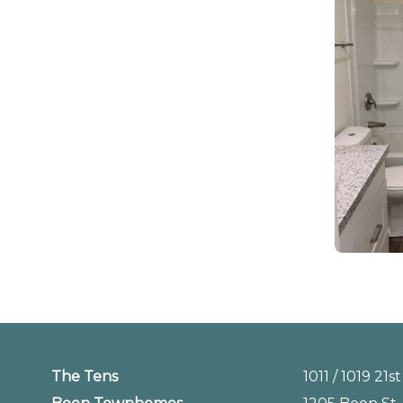
The Tens
1011 / 1019 21