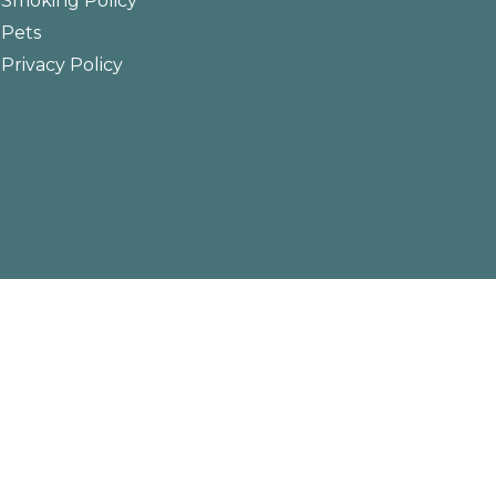
Smoking Policy
Pets
Privacy Policy