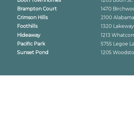
Boon Townhomes
1205 Boon St
Brampton Court
1470 Birchwo
Crimson Hills
2100 Alabama
Foothills
1320 Lakeway
Hideaway
1213 Whatcom
Pacific Park
5755 Legoe L
Sunset Pond
1205 Woodsto