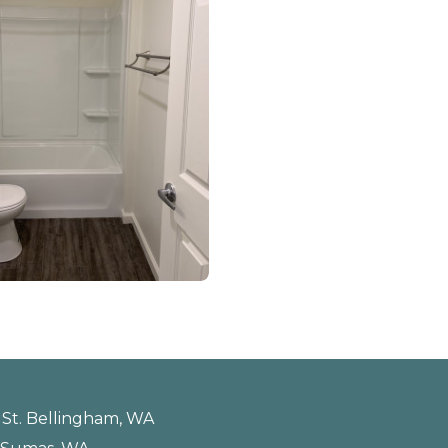
st St. Bellingham, WA