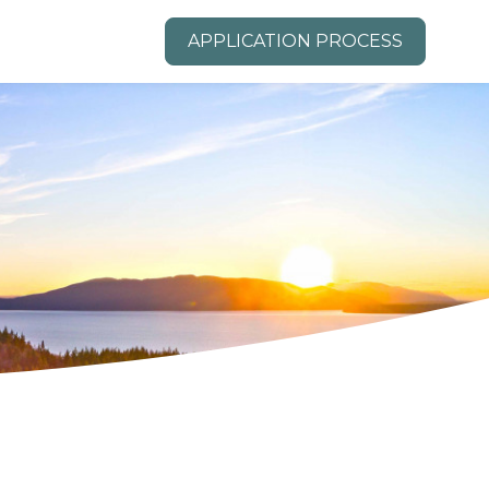
APPLICATION PROCESS