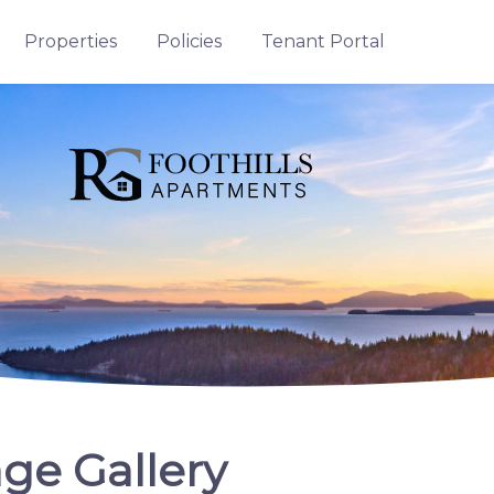
Properties
Policies
Tenant Portal
ge Gallery