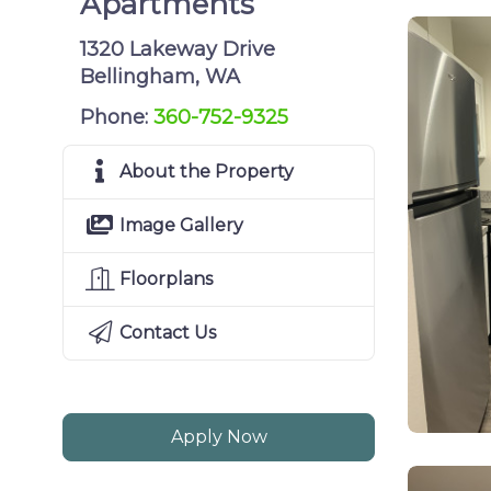
Apartments
1320 Lakeway Drive
Bellingham, WA
Phone:
360-752-9325
About the Property
Image Gallery
Floorplans
Contact Us
Apply Now