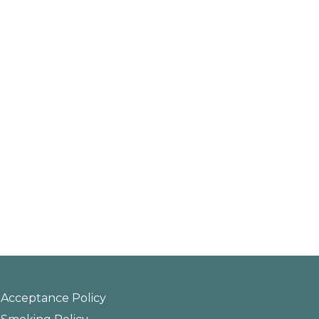
Acceptance Policy