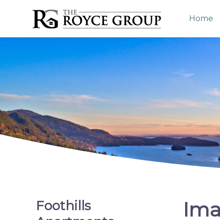
Home
Ima
Foothills