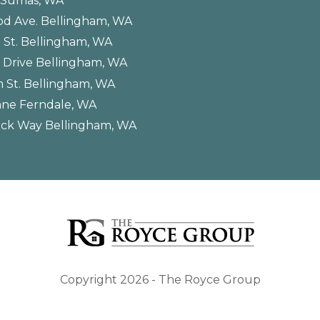
. Sumas, WA
od Ave. Bellingham, WA
 St. Bellingham, WA
 Drive Bellingham, WA
 St. Bellingham, WA
ane Ferndale, WA
ck Way Bellingham, WA
Copyright 2026 - The Royce Group