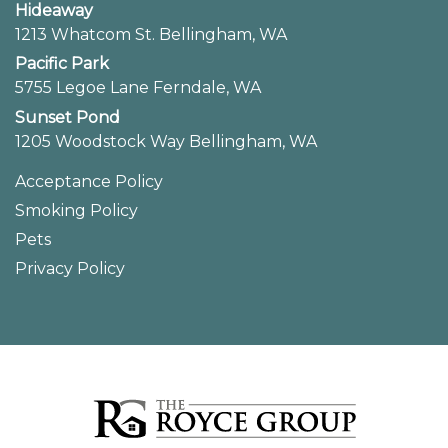
Hideaway
1213 Whatcom St. Bellingham, WA
Pacific Park
5755 Legoe Lane Ferndale, WA
Sunset Pond
1205 Woodstock Way Bellingham, WA
Acceptance Policy
Smoking Policy
Pets
Privacy Policy