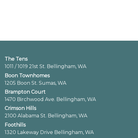
The Tens
1011 / 1019 21st St. Bellingham, WA
Boon Townhomes
1205 Boon St. Sumas, WA
Brampton Court
1470 Birchwood Ave. Bellingham, WA
Crimson Hills
2100 Alabama St. Bellingham, WA
Foothills
1320 Lakeway Drive Bellingham, WA