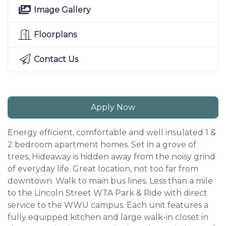
Image Gallery
Floorplans
Contact Us
Apply Now
Energy efficient, comfortable and well insulated 1 &
2 bedroom apartment homes. Set in a grove of
trees, Hideaway is hidden away from the noisy grind
of everyday life. Great location, not too far from
downtown. Walk to main bus lines. Less than a mile
to the Lincoln Street WTA Park & Ride with direct
service to the WWU campus. Each unit features a
fully equipped kitchen and large walk-in closet in