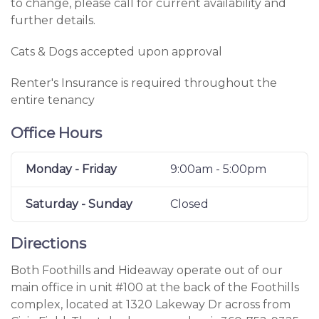
to change, please call for current availability and
further details.
Cats & Dogs accepted upon approval
Renter's Insurance is required throughout the
entire tenancy
Office Hours
Monday - Friday
9:00am - 5:00pm
Saturday - Sunday
Closed
Directions
Both Foothills and Hideaway operate out of our
main office in unit #100 at the back of the Foothills
complex, located at 1320 Lakeway Dr across from