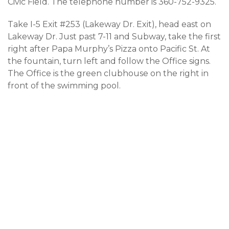
Civic Field. The telephone number is 360-752-9325.
Take I-5 Exit #253 (Lakeway Dr. Exit), head east on
Lakeway Dr. Just past 7-11 and Subway, take the first
right after Papa Murphy’s Pizza onto Pacific St. At
the fountain, turn left and follow the Office signs.
The Office is the green clubhouse on the right in
front of the swimming pool.