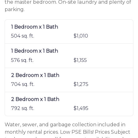
the master bedroom. On-site laundry and plenty of
parking.
1 Bedroom x 1 Bath
504 sq. ft.
$1,010
1 Bedroom x 1 Bath
576 sq. ft.
$1,155
2 Bedroom x 1 Bath
704 sq. ft.
$1,275
2 Bedroom x 1 Bath
792 sq. ft.
$1,495
Water, sewer, and garbage collection included in
monthly rental prices. Low PSE Bills! Prices Subject