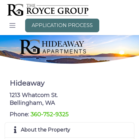
APPLICATION PROCESS
Hideaway
1213 Whatcom St.
Bellingham, WA
Phone:
360-752-9325
About the Property